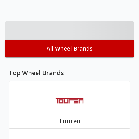
All Wheel Brands
Top Wheel Brands
Touren