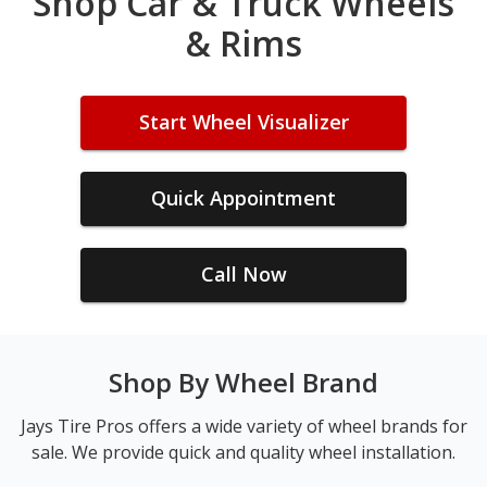
Shop Car & Truck Wheels
& Rims
Start Wheel Visualizer
Quick Appointment
Call Now
Shop By Wheel Brand
Jays Tire Pros offers a wide variety of wheel brands for
sale. We provide quick and quality wheel installation.