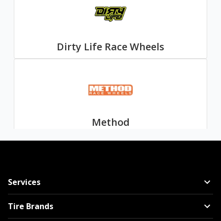
Dirty Life Race Wheels
Method
Services
Mayhem
Tire Brands