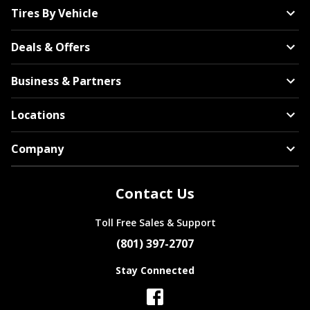
Tires By Vehicle
Deals & Offers
American Racing
Business & Partners
Locations
Company
Fuel
Contact Us
Toll Free Sales & Support
All Wheel Brands
(801) 397-2707
Stay Connected