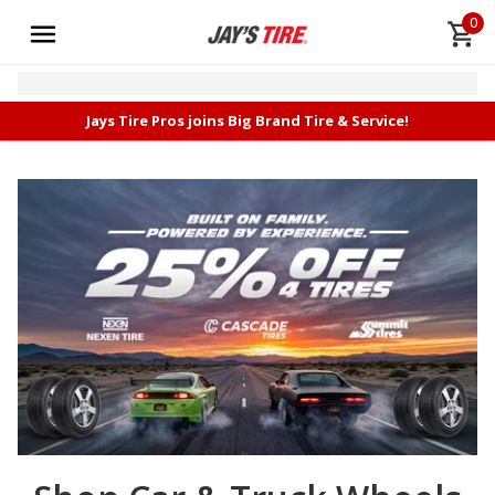
0
Jays Tire Pros joins Big Brand Tire & Service!