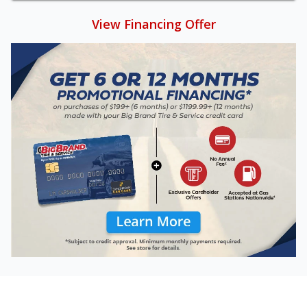
View Financing Offer