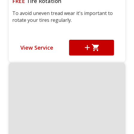
FREE
Tire Rotation
To avoid uneven tread wear it's important to
rotate your tires regularly.
View Service