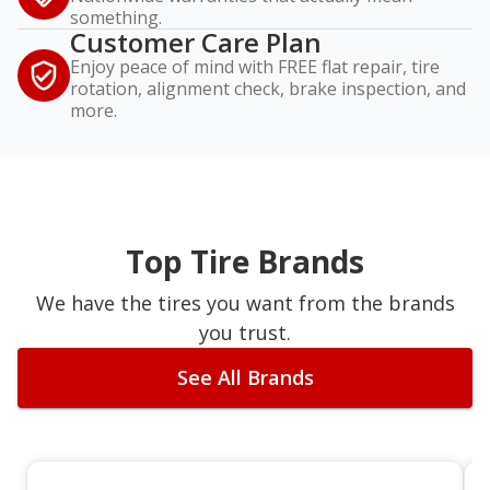
something.
Customer Care Plan
Enjoy peace of mind with FREE flat repair, tire
rotation, alignment check, brake inspection, and
more.
Top Tire Brands
We have the tires you want from the brands
you trust.
See All Brands