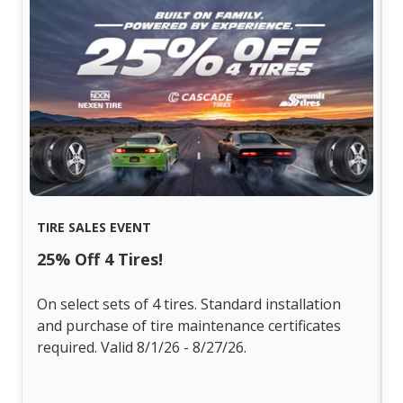
TIRE SALES EVENT
25% Off 4 Tires!
On select sets of 4 tires. Standard installation
and purchase of tire maintenance certificates
required. Valid 8/1/26 - 8/27/26.