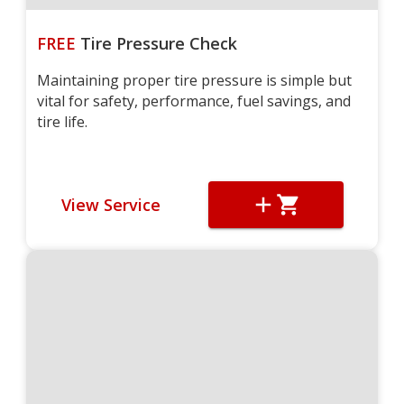
FREE
Tire Pressure Check
Maintaining proper tire pressure is simple but
vital for safety, performance, fuel savings, and
tire life.
View Service