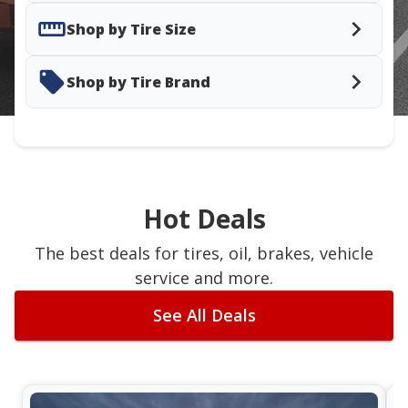
Shop by Tire Size
Shop by Tire Brand
Hot Deals
The best deals for tires, oil, brakes, vehicle
service and more.
See All Deals