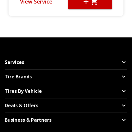
View Service
Services
Tire Brands
Tires By Vehicle
Deals & Offers
Business & Partners