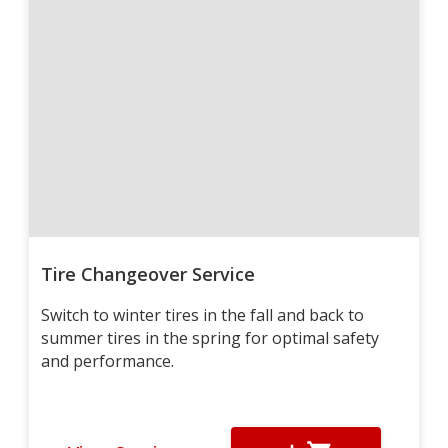
Tire Changeover Service
Switch to winter tires in the fall and back to
summer tires in the spring for optimal safety
and performance.