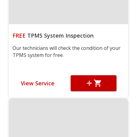
FREE
TPMS System Inspection
Our technicians will check the condition of your
TPMS system for free.
View Service