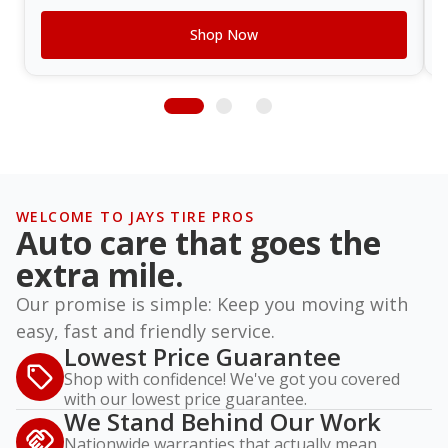
Shop Now
WELCOME TO JAYS TIRE PROS
Auto care that goes the
extra mile.
Our promise is simple: Keep you moving with
easy, fast and friendly service.
Lowest Price Guarantee
Shop with confidence! We've got you covered
with our lowest price guarantee.
We Stand Behind Our Work
Nationwide warranties that actually mean