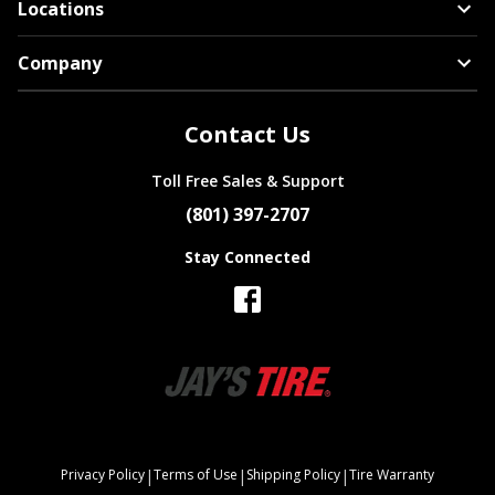
Locations
Company
Contact Us
Toll Free Sales & Support
(801) 397-2707
Stay Connected
|
|
|
Privacy Policy
Terms of Use
Shipping Policy
Tire Warranty