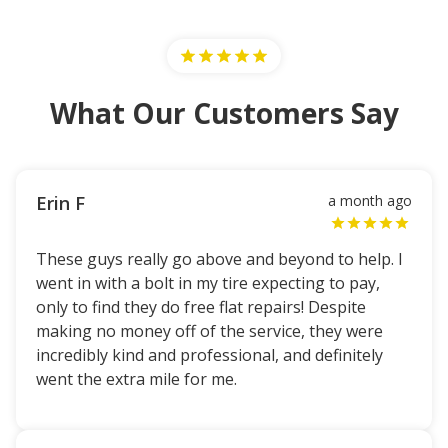
What Our Customers Say
Erin F
a month ago
These guys really go above and beyond to help. I
went in with a bolt in my tire expecting to pay,
only to find they do free flat repairs! Despite
making no money off of the service, they were
incredibly kind and professional, and definitely
went the extra mile for me.