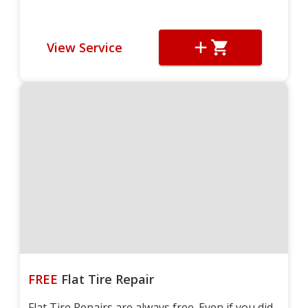
View Service
FREE
Flat Tire Repair
Flat Tire Repairs are always free. Even if you did