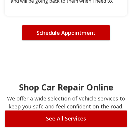
and will be going back to them when I need to.
Schedule Appointment
Shop Car Repair Online
We offer a wide selection of vehicle services to
keep you safe and feel confident on the road.
See All Services