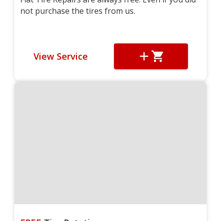
not purchase the tires from us.
View Service