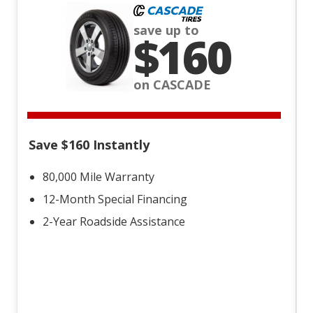
save up to
$160
on CASCADE
Save $160 Instantly
80,000 Mile Warranty
12-Month Special Financing
2-Year Roadside Assistance