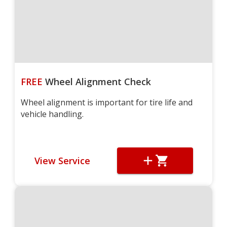
FREE
Wheel Alignment Check
Wheel alignment is important for tire life and
vehicle handling.
View Service