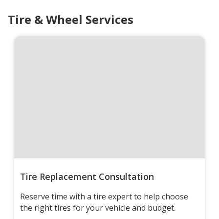
Tire & Wheel Services
Tire Replacement Consultation
Reserve time with a tire expert to help choose
the right tires for your vehicle and budget.