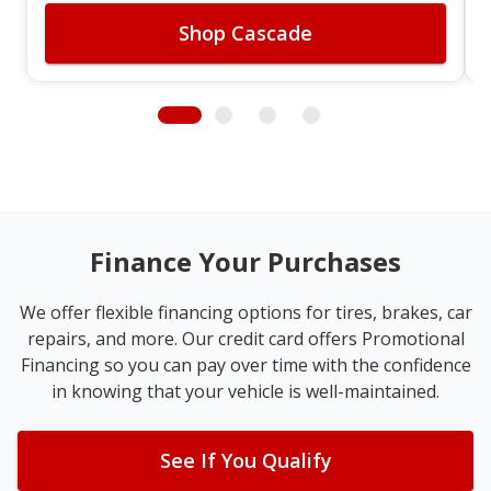
Shop Cascade
Finance Your Purchases
We offer flexible financing options for tires, brakes, car
repairs, and more. Our credit card offers Promotional
Financing so you can pay over time with the confidence
in knowing that your vehicle is well-maintained.
See If You Qualify