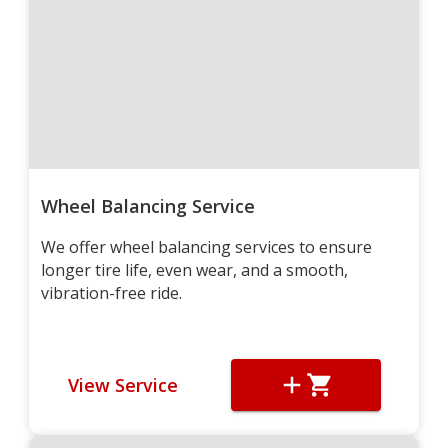
Wheel Balancing Service
We offer wheel balancing services to ensure
longer tire life, even wear, and a smooth,
vibration-free ride.
View Service