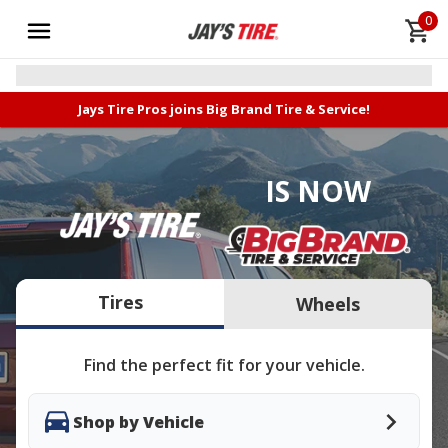
0
Jays Tire Pros joins Big Brand Tire & Service!
IS NOW
Tires
Wheels
Find the perfect fit for your vehicle.
Shop by Vehicle