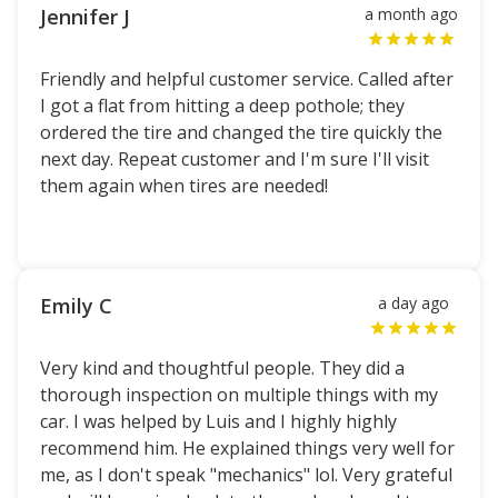
Jennifer J
a month ago
Friendly and helpful customer service. Called after
I got a flat from hitting a deep pothole; they
ordered the tire and changed the tire quickly the
next day. Repeat customer and I'm sure I'll visit
them again when tires are needed!
Emily C
a day ago
Very kind and thoughtful people. They did a
thorough inspection on multiple things with my
car. I was helped by Luis and I highly highly
recommend him. He explained things very well for
me, as I don't speak "mechanics" lol. Very grateful