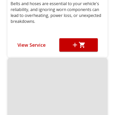
Belts and hoses are essential to your vehicle's
reliability, and ignoring worn components can
lead to overheating, power loss, or unexpected
breakdowns.
View Service