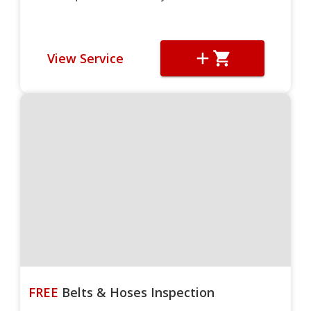
View Service
FREE
Belts & Hoses Inspection