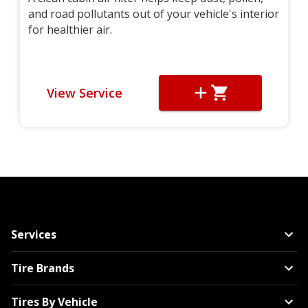
and road pollutants out of your vehicle's interior
for healthier air.
View Service
Services
Tire Brands
Tires By Vehicle