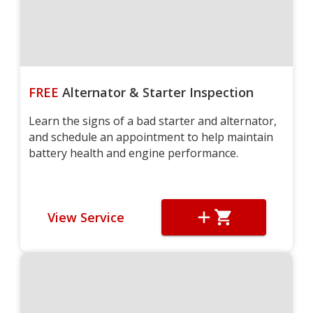
FREE
Alternator & Starter Inspection
Learn the signs of a bad starter and alternator,
and schedule an appointment to help maintain
battery health and engine performance.
View Service