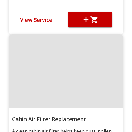
View Service
Cabin Air Filter Replacement
A clean cabin air filter helps keep dust, pollen,