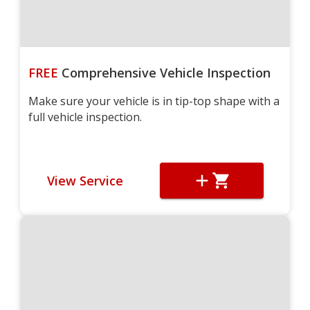
FREE
Comprehensive Vehicle Inspection
Make sure your vehicle is in tip-top shape with a
full vehicle inspection.
View Service