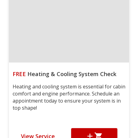
FREE
Heating & Cooling System Check
Heating and cooling system is essential for cabin
comfort and engine performance. Schedule an
appointment today to ensure your system is in
top shape!
View Service