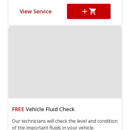
View Service
FREE
Vehicle Fluid Check
Our technicians will check the level and condition
of the important fluids in your vehicle.