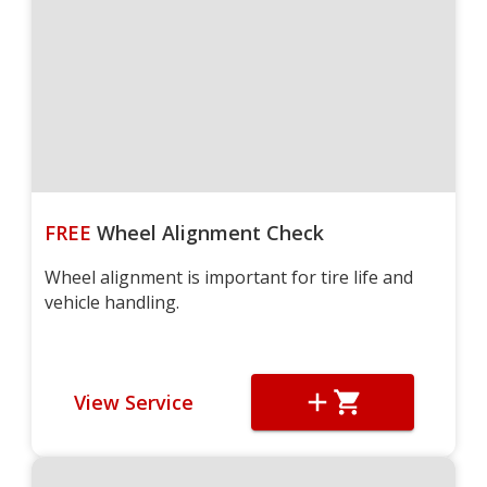
FREE
Wheel Alignment Check
Wheel alignment is important for tire life and
vehicle handling.
View Service