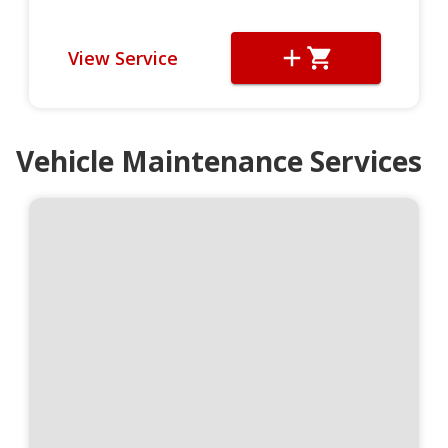
View Service
Vehicle Maintenance Services