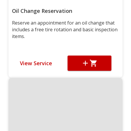
Oil Change Reservation
Reserve an appointment for an oil change that
includes a free tire rotation and basic inspection
items.
View Service