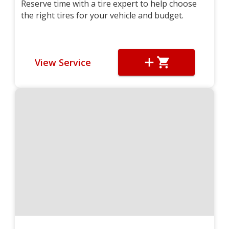
Reserve time with a tire expert to help choose
the right tires for your vehicle and budget.
View Service