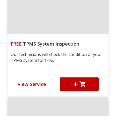
FREE
TPMS System Inspection
Our technicians will check the condition of your
TPMS system for free.
View Service