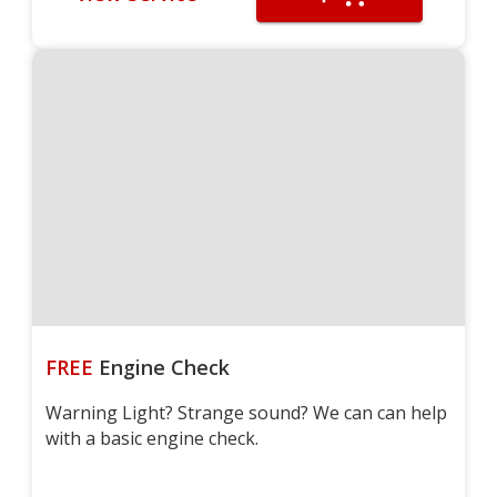
FREE
Engine Check
Warning Light? Strange sound? We can can help
with a basic engine check.