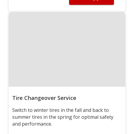
Tire Changeover Service
Switch to winter tires in the fall and back to
summer tires in the spring for optimal safety
and performance.