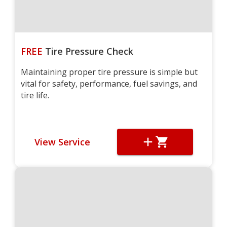
FREE
Tire Pressure Check
Maintaining proper tire pressure is simple but
vital for safety, performance, fuel savings, and
tire life.
View Service