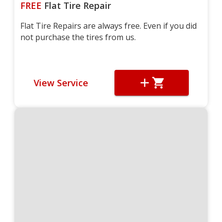
FREE
Flat Tire Repair
Flat Tire Repairs are always free. Even if you did
not purchase the tires from us.
View Service