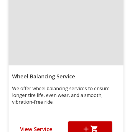
Wheel Balancing Service
We offer wheel balancing services to ensure
longer tire life, even wear, and a smooth,
vibration-free ride.
View Service