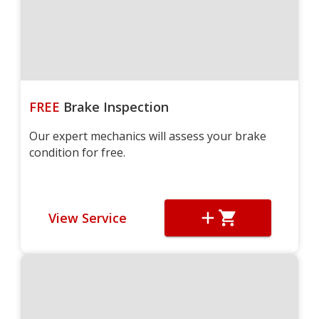
FREE
Brake Inspection
Our expert mechanics will assess your brake
condition for free.
View Service