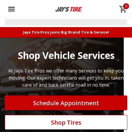
0
Jays Tire Pros joins Big Brand Tire & Service!
Shop Vehicle Services
At Jays Tire Pros we offer many services to keep you
moving. Our expert technicians will get you in, taken
care of and back on the road in no time.
Schedule Appointment
Shop Tires