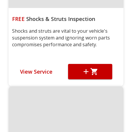
FREE
Shocks & Struts Inspection
Shocks and struts are vital to your vehicle's
suspension system and ignoring worn parts
compromises performance and safety.
View Service