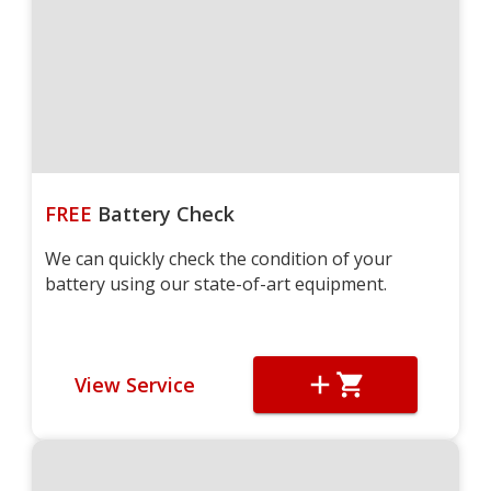
FREE
Battery Check
We can quickly check the condition of your
battery using our state-of-art equipment.
View Service