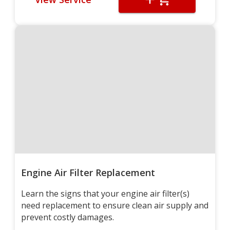
Engine Air Filter Replacement
Learn the signs that your engine air filter(s)
need replacement to ensure clean air supply and
prevent costly damages.