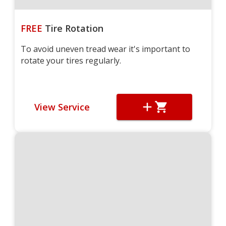
FREE
Tire Rotation
To avoid uneven tread wear it's important to
rotate your tires regularly.
View Service