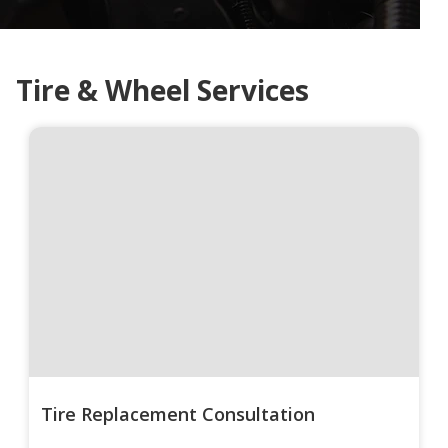
Tire & Wheel Services
Tire Replacement Consultation