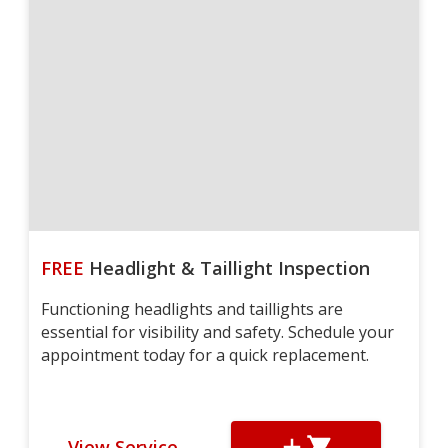
FREE
Headlight & Taillight Inspection
Functioning headlights and taillights are
essential for visibility and safety. Schedule your
appointment today for a quick replacement.
View Service