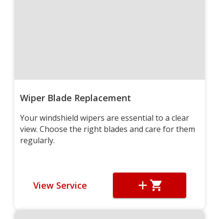
Wiper Blade Replacement
Your windshield wipers are essential to a clear
view. Choose the right blades and care for them
regularly.
View Service