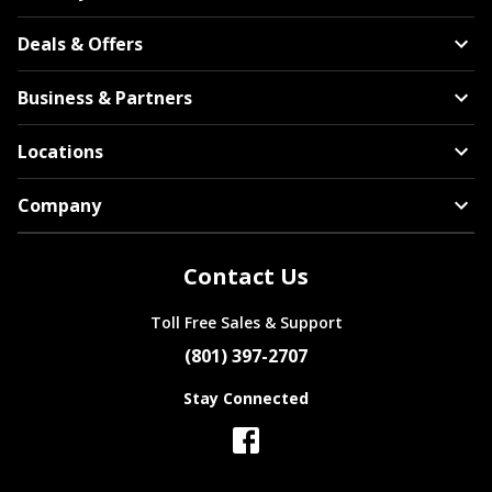
Deals & Offers
Business & Partners
Locations
Company
Contact Us
Toll Free Sales & Support
(801) 397-2707
Stay Connected