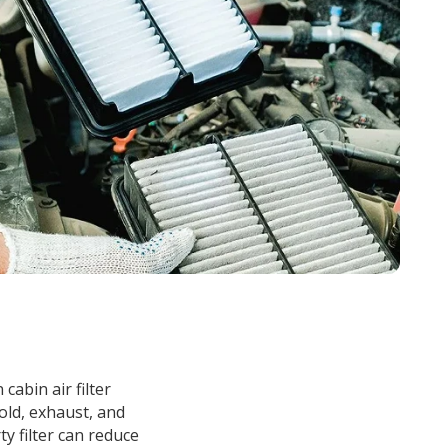
n cabin air filter
old, exhaust, and
ty filter can reduce