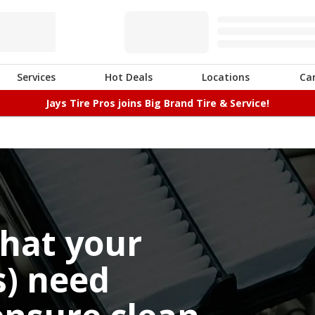
Services
Hot Deals
Locations
Ca
Jays Tire Pros joins Big Brand Tire & Service!
that your
(s) need