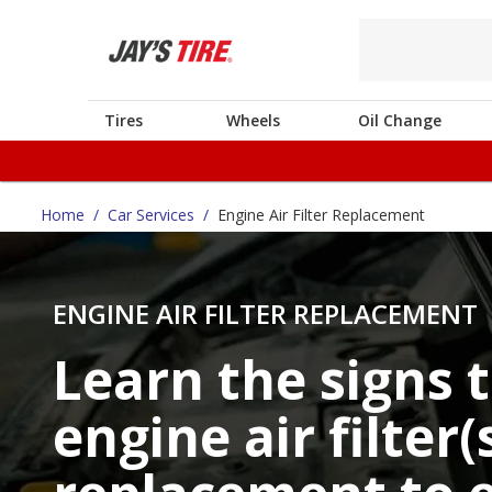
Tires
Wheels
Oil Change
Home
/
Car Services
/
Engine Air Filter Replacement
ENGINE AIR FILTER REPLACEMENT
Learn the signs 
engine air filter