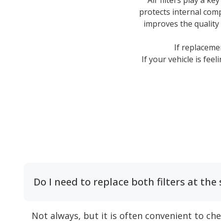
Air filters play a ke
protects internal comp
improves the quality
If replaceme
If your vehicle is fee
Do I need to replace both filters at th
Not always, but it is often convenient to ch