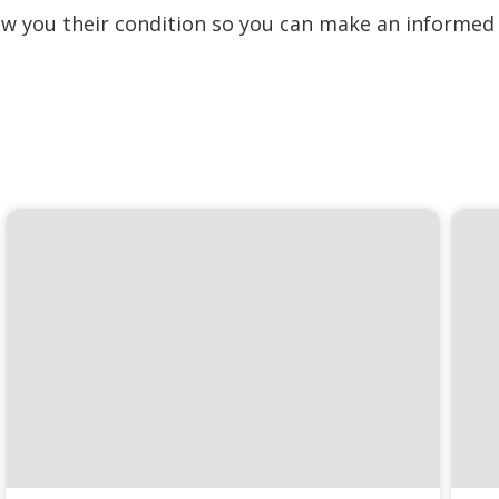
how you their condition so you can make an informed 