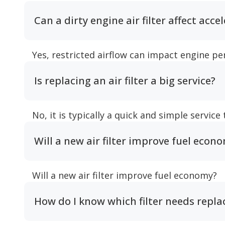
Can a dirty engine air filter affect acce
Yes, restricted airflow can impact engine p
Is replacing an air filter a big service?
No, it is typically a quick and simple service
Will a new air filter improve fuel econ
Will a new air filter improve fuel economy?
How do I know which filter needs repl