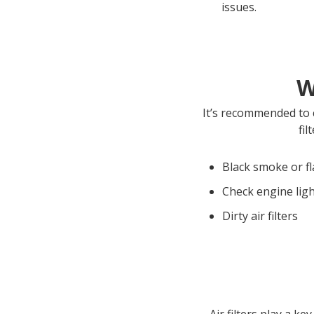
issues.
W
It’s recommended to c
fil
Black smoke or f
Check engine ligh
Dirty air filters