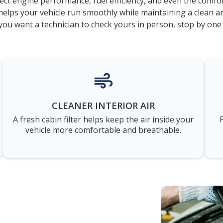
ect engine performance, fuel efficiency, and even the comfor
elps your vehicle run smoothly while maintaining a clean a
you want a technician to check yours in person, stop by one
CLEANER INTERIOR AIR
A fresh cabin filter helps keep the air inside your
vehicle more comfortable and breathable.