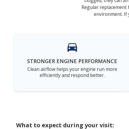
clogged, they can aff
Regular replacement h
environment. If 
STRONGER ENGINE PERFORMANCE
Clean airflow helps your engine run more
efficiently and respond better.
What to expect during your visit: