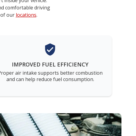
t inside your vehicle.
nd comfortable driving
 of our
locations
.
IMPROVED FUEL EFFICIENCY
Proper air intake supports better combustion
and can help reduce fuel consumption.