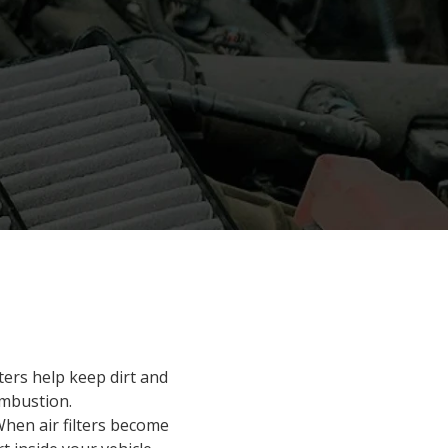
ilters help keep dirt and
ombustion.
When air filters become