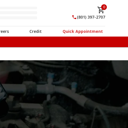
0
(801) 397-2707
reers
Credit
Quick Appointment