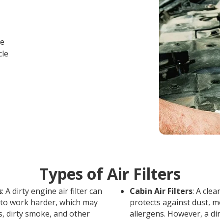
ce
cle
Types of Air Filters
s
: A dirty engine air filter can
Cabin Air Filters
: A clea
 to work harder, which may
protects against dust, m
s, dirty smoke, and other
allergens. However, a dir