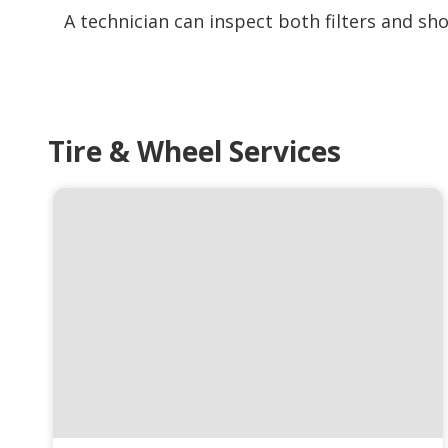
A technician can inspect both filters and s
Tire & Wheel Services