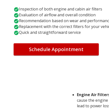
Inspection of both engine and cabin air filters
Evaluation of airflow and overall condition
Recommendation based on wear and performan
Replacement with the correct filters for your vehi
Quick and straightforward service
Schedule Appointment
Engine Air Filter
cause the engine
lead to power los