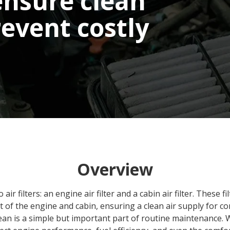
ensure clean
revent costly
Overview
ir filters: an engine air filter and a cabin air filter. These f
t of the engine and cabin, ensuring a clean air supply for c
lean is a simple but important part of routine maintenance. 