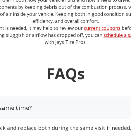
y role in both how your vehicle runs and how it feels to drive.
onents by keeping debris out of the combustion process, whi
 of air inside your vehicle. Keeping both in good condition 
efficiency, and overall comfort.
nt is needed, it may help to review our
current coupons
befo
ling sluggish or airflow has dropped off, you can
schedule a 
with
Jays Tire Pros
.
FAQs
e same time?
eck and replace both during the same visit if needed