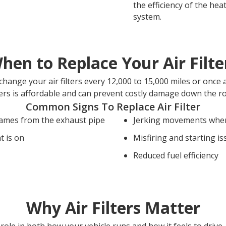
the efficiency of the hea
system.
hen to Replace Your Air Filte
hange your air filters every 12,000 to 15,000 miles or once 
ters is affordable and can prevent costly damage down the r
Common Signs To Replace Air Filter
lames from the exhaust pipe
Jerking movements when
t is on
Misfiring and starting i
Reduced fuel efficiency
Why Air Filters Matter