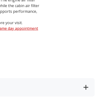
 The engine air filter
le the cabin air filter
supports performance,
re your visit.
same day appointment
.