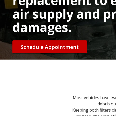
replacement to 
air supply and p
damages.
Schedule Appointment
Most vehicles have two a
debris ou
Keeping both filters c