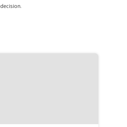
decision.