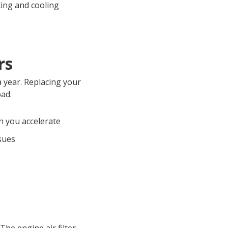
ting and cooling
rs
a year. Replacing your
oad.
 you accelerate
ssues