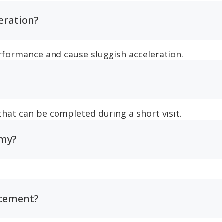
leration?
erformance and cause sluggish acceleration.
 that can be completed during a short visit.
omy?
acement?