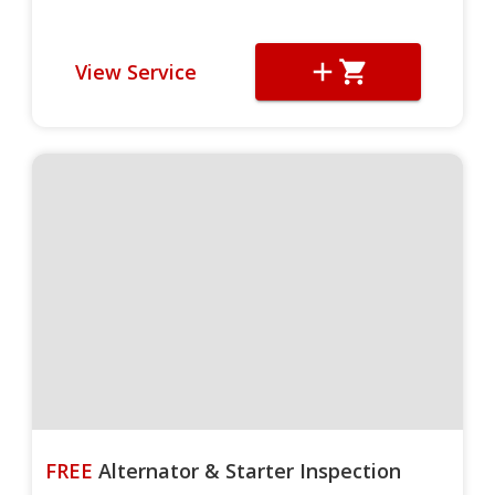
View Service
FREE
Alternator & Starter Inspection