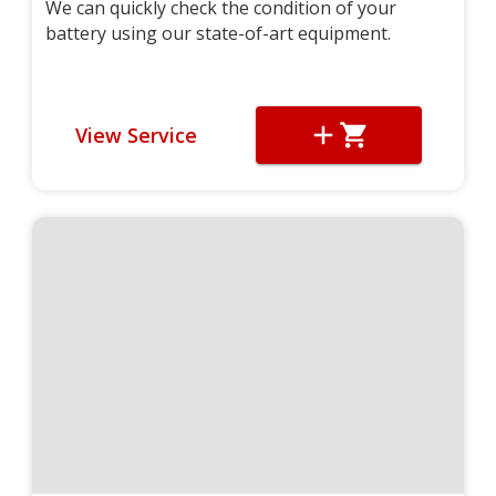
We can quickly check the condition of your
battery using our state-of-art equipment.
View Service