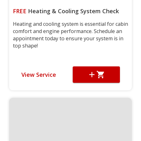
FREE
Heating & Cooling System Check
Heating and cooling system is essential for cabin
comfort and engine performance. Schedule an
appointment today to ensure your system is in
top shape!
View Service