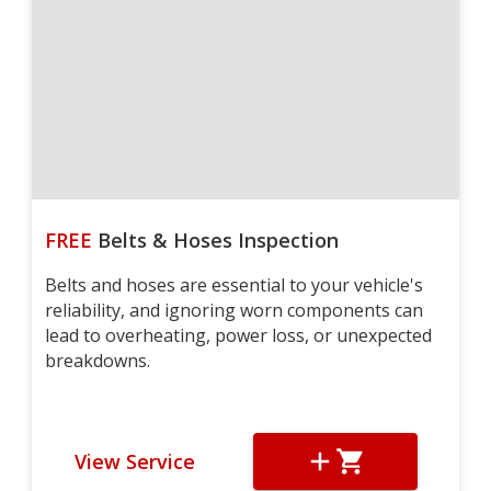
FREE
Belts & Hoses Inspection
Belts and hoses are essential to your vehicle's
reliability, and ignoring worn components can
lead to overheating, power loss, or unexpected
breakdowns.
View Service