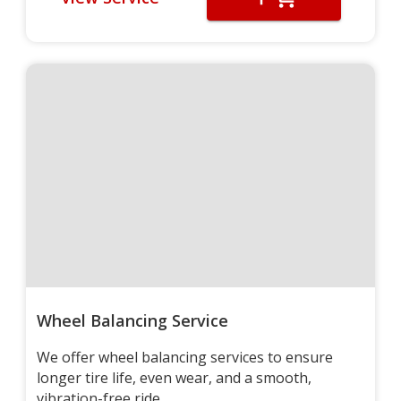
Wheel Balancing Service
We offer wheel balancing services to ensure
longer tire life, even wear, and a smooth,
vibration-free ride.