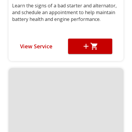
Learn the signs of a bad starter and alternator,
and schedule an appointment to help maintain
battery health and engine performance.
View Service