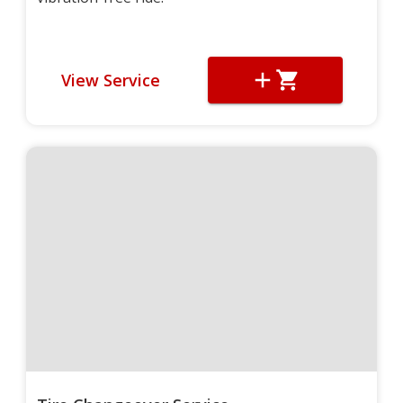
View Service