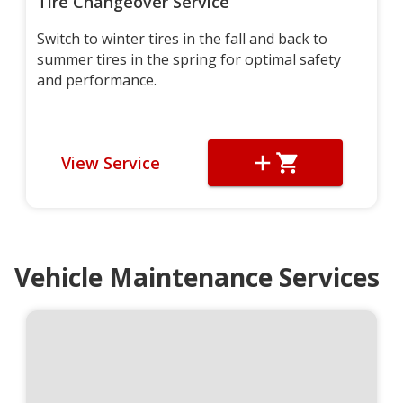
Tire Changeover Service
Switch to winter tires in the fall and back to
summer tires in the spring for optimal safety
and performance.
View Service
Vehicle Maintenance Services