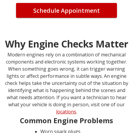
Schedule Appointment
Why Engine Checks Matter
Modern engines rely on a combination of mechanical
components and electronic systems working together.
When something goes wrong, it can trigger warning
lights or affect performance in subtle ways. An engine
check helps take the uncertainty out of the situation by
identifying what is happening behind the scenes and
what needs attention. If you want a technician to hear
what your vehicle is doing in person, visit one of our
locations
.
Common Engine Problems
Worn spark plugs