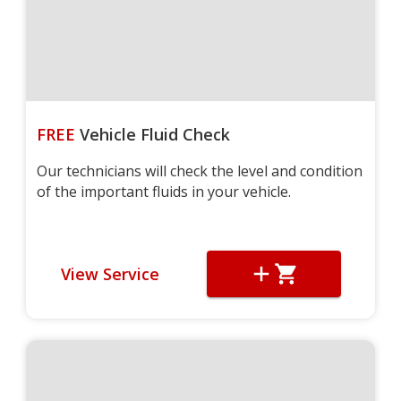
FREE
Vehicle Fluid Check
Our technicians will check the level and condition
of the important fluids in your vehicle.
View Service