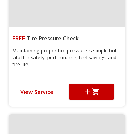
FREE
Tire Pressure Check
Maintaining proper tire pressure is simple but
vital for safety, performance, fuel savings, and
tire life.
View Service