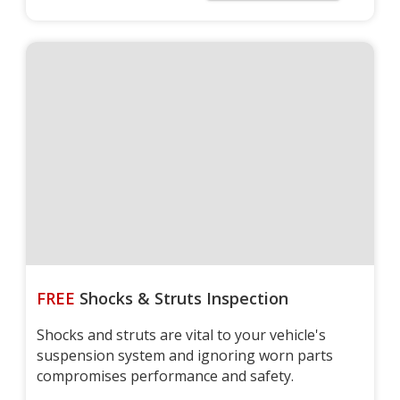
FREE
Shocks & Struts Inspection
Shocks and struts are vital to your vehicle's
suspension system and ignoring worn parts
compromises performance and safety.