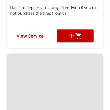
Flat Tire Repairs are always free. Even if you did
not purchase the tires from us.
View Service