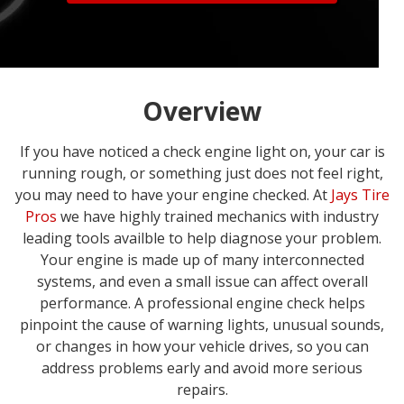
Overview
If you have noticed a check engine light on, your car is
running rough, or something just does not feel right,
you may need to have your engine checked. At
Jays Tire
Pros
we have highly trained mechanics with industry
leading tools availble to help diagnose your problem.
Your engine is made up of many interconnected
systems, and even a small issue can affect overall
performance. A professional engine check helps
pinpoint the cause of warning lights, unusual sounds,
or changes in how your vehicle drives, so you can
address problems early and avoid more serious
repairs.