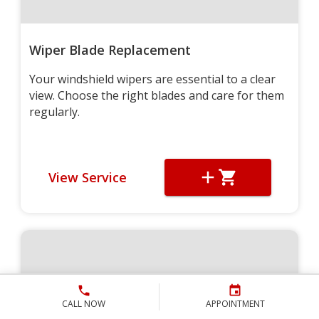
Wiper Blade Replacement
Your windshield wipers are essential to a clear
view. Choose the right blades and care for them
regularly.
View Service
CALL NOW
APPOINTMENT