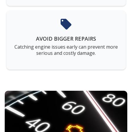
AVOID BIGGER REPAIRS
Catching engine issues early can prevent more
serious and costly damage.