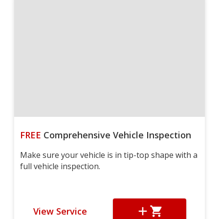
FREE
Comprehensive Vehicle Inspection
Make sure your vehicle is in tip-top shape with a
full vehicle inspection.
View Service