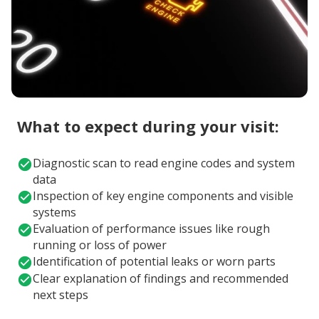
What to expect during your visit:
Diagnostic scan to read engine codes and system
data
Inspection of key engine components and visible
systems
Evaluation of performance issues like rough
running or loss of power
Identification of potential leaks or worn parts
Clear explanation of findings and recommended
next steps