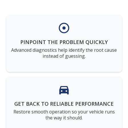
PINPOINT THE PROBLEM QUICKLY
Advanced diagnostics help identify the root cause
instead of guessing.
GET BACK TO RELIABLE PERFORMANCE
Restore smooth operation so your vehicle runs
the way it should.