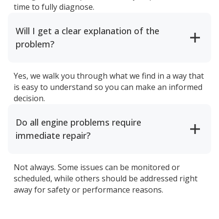
time to fully diagnose.
Will I get a clear explanation of the
problem?
Yes, we walk you through what we find in a way that
is easy to understand so you can make an informed
decision.
Do all engine problems require
immediate repair?
Not always. Some issues can be monitored or
scheduled, while others should be addressed right
away for safety or performance reasons.