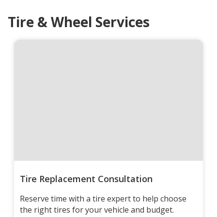
Tire & Wheel Services
Tire Replacement Consultation
Reserve time with a tire expert to help choose
the right tires for your vehicle and budget.