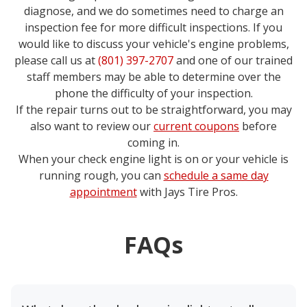
diagnose, and we do sometimes need to charge an
inspection fee for more difficult inspections. If you
would like to discuss your vehicle's engine problems,
please call us at
(801) 397-2707
and one of our trained
staff members may be able to determine over the
phone the difficulty of your inspection.
If the repair turns out to be straightforward, you may
also want to review our
current coupons
before
coming in.
When your check engine light is on or your vehicle is
running rough, you can
schedule a same day
appointment
with
Jays Tire Pros
.
FAQs