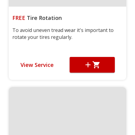
FREE
Tire Rotation
To avoid uneven tread wear it's important to
rotate your tires regularly.
View Service