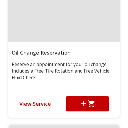
Oil Change Reservation
Reserve an appointment for your oil change.
Includes a Free Tire Rotation and Free Vehicle
Fluid Check.
View Service