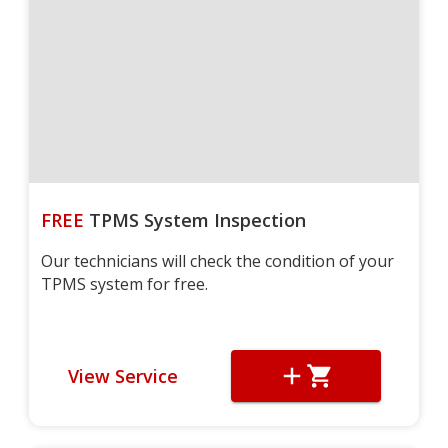
FREE
TPMS System Inspection
Our technicians will check the condition of your
TPMS system for free.
View Service