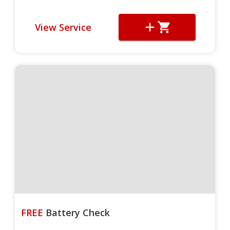
View Service
FREE
Battery Check