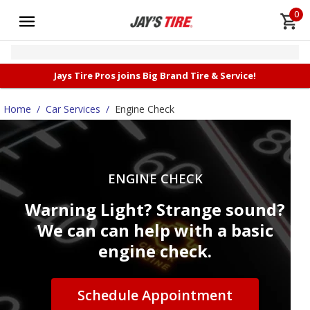
0
Jays Tire Pros joins Big Brand Tire & Service!
Home
/
Car Services
/
Engine Check
ENGINE CHECK
Warning Light? Strange sound?
We can can help with a basic
engine check.
Schedule Appointment