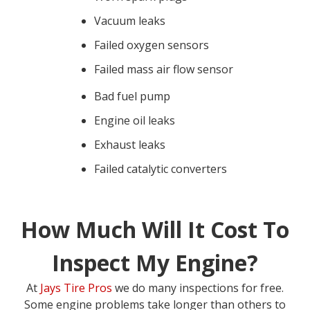
Vacuum leaks
Failed oxygen sensors
Failed mass air flow sensor
Bad fuel pump
Engine oil leaks
Exhaust leaks
Failed catalytic converters
How Much Will It Cost To
Inspect My Engine?
At
Jays Tire Pros
we do many inspections for free.
Some engine problems take longer than others to