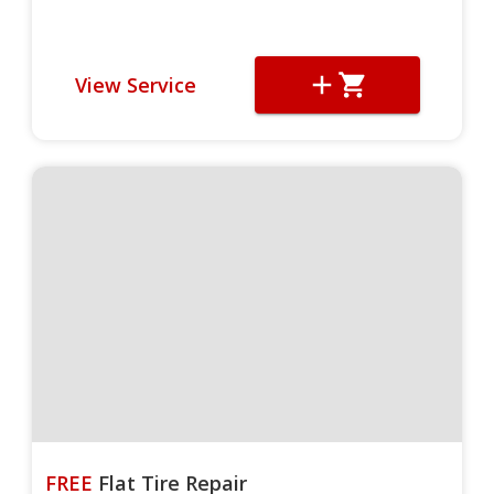
View Service
FREE
Flat Tire Repair