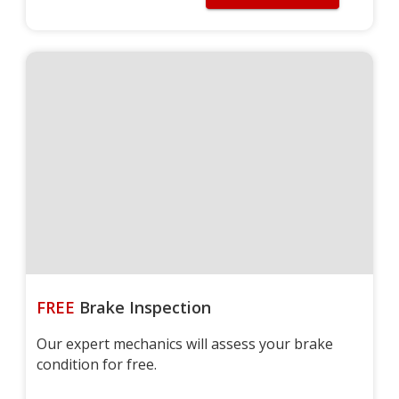
FREE
Brake Inspection
Our expert mechanics will assess your brake
condition for free.