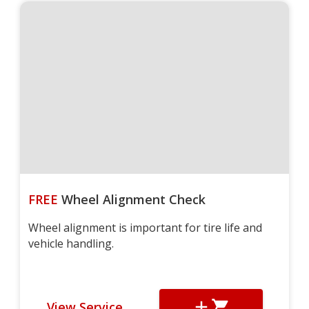
FREE
Wheel Alignment Check
Wheel alignment is important for tire life and
vehicle handling.
View Service