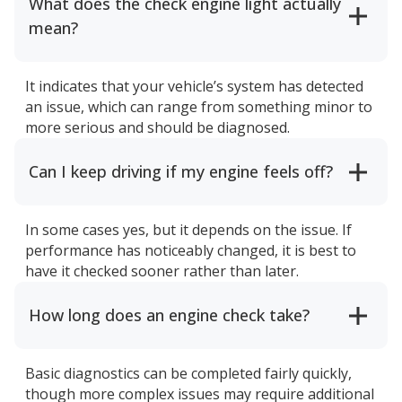
What does the check engine light actually
mean?
It indicates that your vehicle’s system has detected
an issue, which can range from something minor to
more serious and should be diagnosed.
Can I keep driving if my engine feels off?
In some cases yes, but it depends on the issue. If
performance has noticeably changed, it is best to
have it checked sooner rather than later.
How long does an engine check take?
Basic diagnostics can be completed fairly quickly,
though more complex issues may require additional