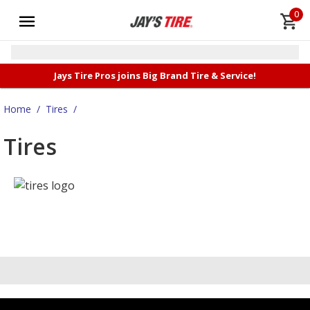
0
Jays Tire Pros joins Big Brand Tire & Service!
Home
/
Tires
/
Tires