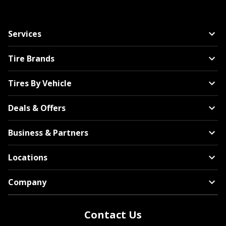
Services
Tire Brands
Tires By Vehicle
Deals & Offers
Business & Partners
Locations
Company
Contact Us