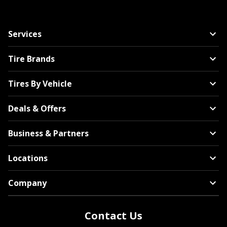
Services
Tire Brands
Tires By Vehicle
Deals & Offers
Business & Partners
Locations
Company
Contact Us