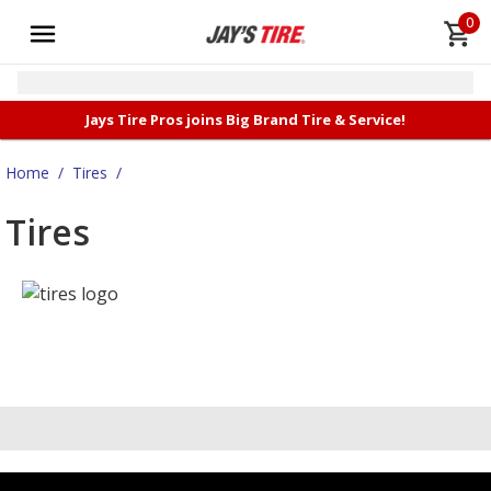
0
Jays Tire Pros joins Big Brand Tire & Service!
Home
/
Tires
/
Tires