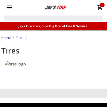
0
Jays Tire Pros joins Big Brand Tire & Service!
Home
/
Tires
/
Tires