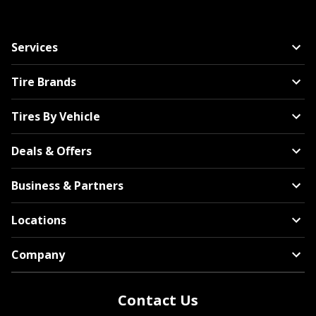
Services
Tire Brands
Tires By Vehicle
Deals & Offers
Business & Partners
Locations
Company
Contact Us