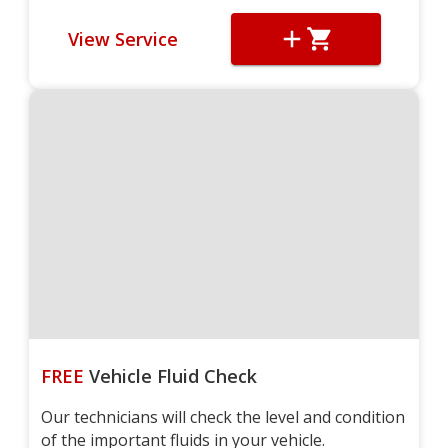
View Service
FREE
Vehicle Fluid Check
Our technicians will check the level and condition
of the important fluids in your vehicle.