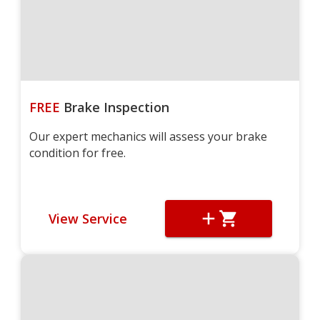
FREE
Brake Inspection
Our expert mechanics will assess your brake
condition for free.
View Service