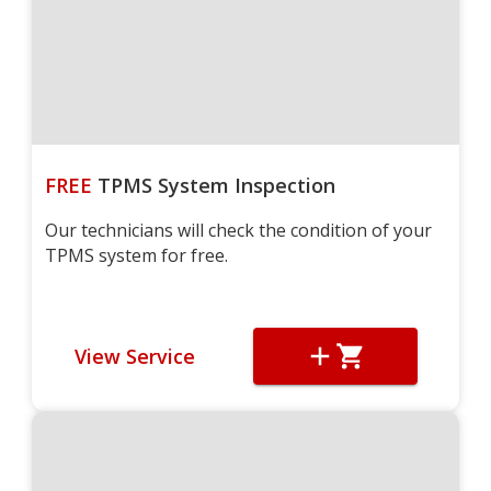
FREE
TPMS System Inspection
Our technicians will check the condition of your
TPMS system for free.
View Service