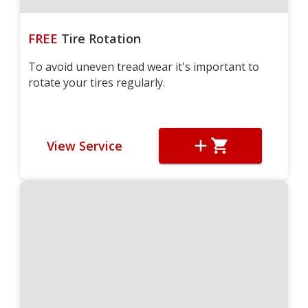
FREE
Tire Rotation
To avoid uneven tread wear it's important to
rotate your tires regularly.
View Service