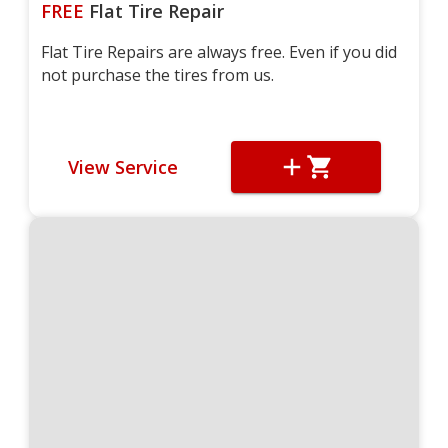
FREE
Flat Tire Repair
Flat Tire Repairs are always free. Even if you did
not purchase the tires from us.
View Service