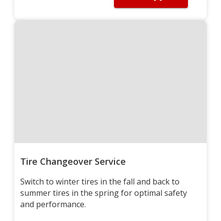
Tire Changeover Service
Switch to winter tires in the fall and back to
summer tires in the spring for optimal safety
and performance.