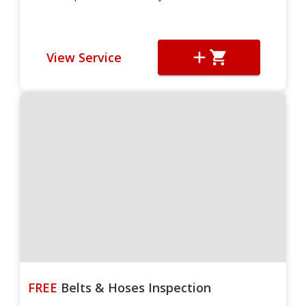
View Service
FREE
Belts & Hoses Inspection