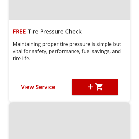
FREE
Tire Pressure Check
Maintaining proper tire pressure is simple but
vital for safety, performance, fuel savings, and
tire life.
View Service