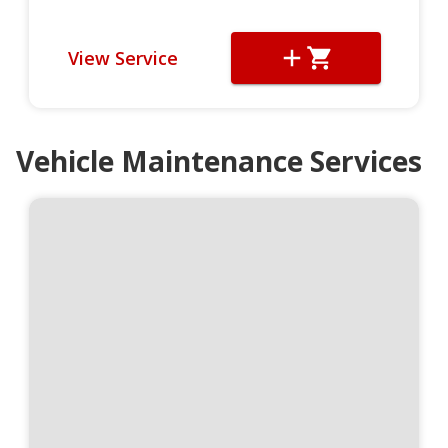
View Service
Vehicle Maintenance Services