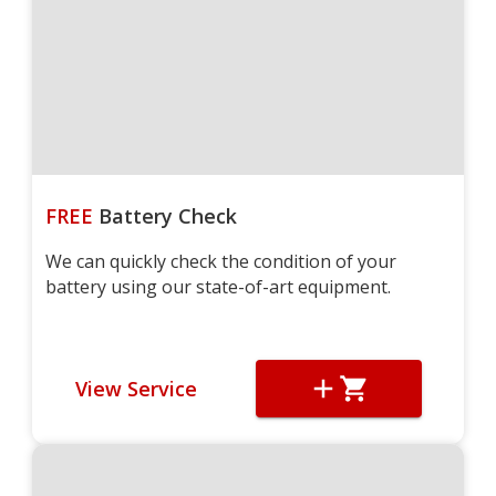
FREE
Battery Check
We can quickly check the condition of your
battery using our state-of-art equipment.
View Service