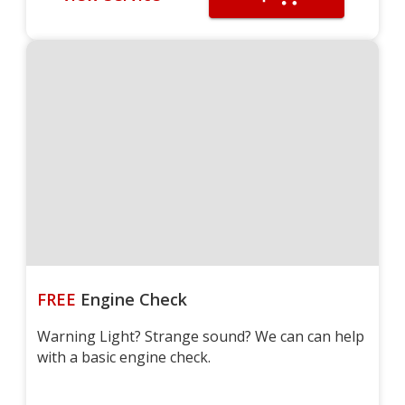
FREE
Engine Check
Warning Light? Strange sound? We can can help
with a basic engine check.