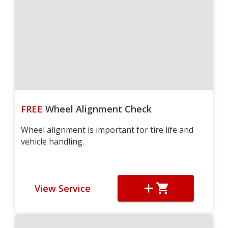
FREE
Wheel Alignment Check
Wheel alignment is important for tire life and
vehicle handling.
View Service