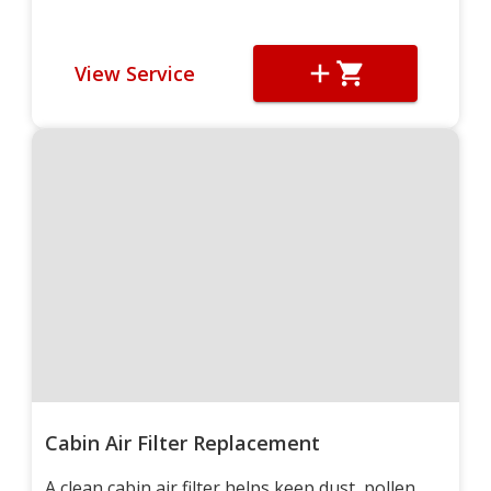
View Service
Cabin Air Filter Replacement
A clean cabin air filter helps keep dust, pollen,