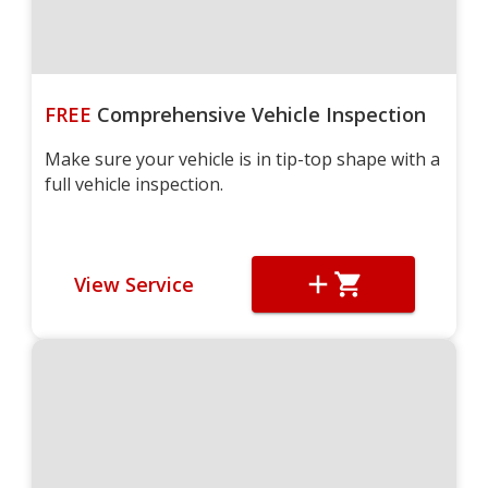
FREE
Comprehensive Vehicle Inspection
Make sure your vehicle is in tip-top shape with a
full vehicle inspection.
View Service