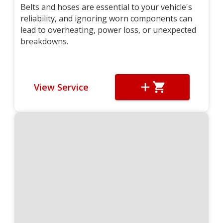
Belts and hoses are essential to your vehicle's
reliability, and ignoring worn components can
lead to overheating, power loss, or unexpected
breakdowns.
View Service