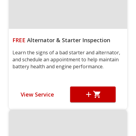
FREE
Alternator & Starter Inspection
Learn the signs of a bad starter and alternator,
and schedule an appointment to help maintain
battery health and engine performance.
View Service