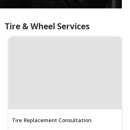
Tire & Wheel Services
Tire Replacement Consultation