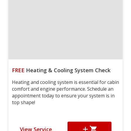
FREE
Heating & Cooling System Check
Heating and cooling system is essential for cabin
comfort and engine performance. Schedule an
appointment today to ensure your system is in
top shape!
View Service