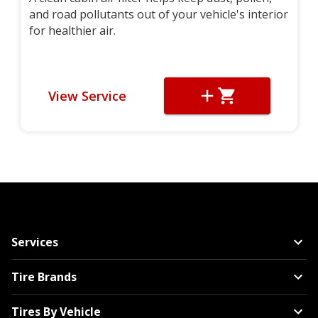
and road pollutants out of your vehicle's interior
for healthier air.
View Service
Services
Tire Brands
Tires By Vehicle