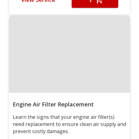
Engine Air Filter Replacement
Learn the signs that your engine air filter(s)
need replacement to ensure clean air supply and
prevent costly damages.