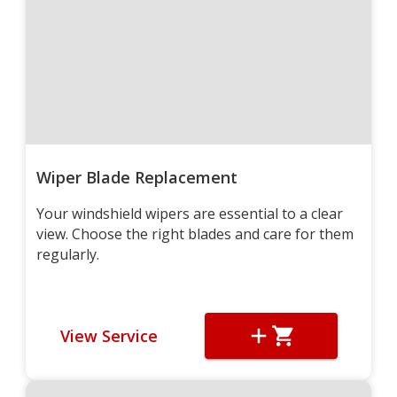
Wiper Blade Replacement
Your windshield wipers are essential to a clear
view. Choose the right blades and care for them
regularly.
View Service