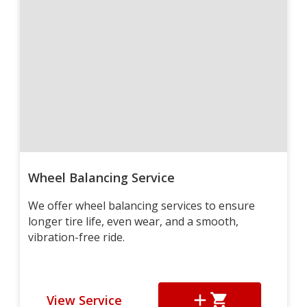
Wheel Balancing Service
We offer wheel balancing services to ensure
longer tire life, even wear, and a smooth,
vibration-free ride.
View Service