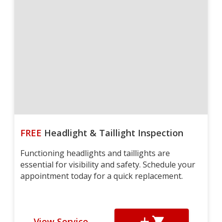
FREE
Headlight & Taillight Inspection
Functioning headlights and taillights are
essential for visibility and safety. Schedule your
appointment today for a quick replacement.
View Service