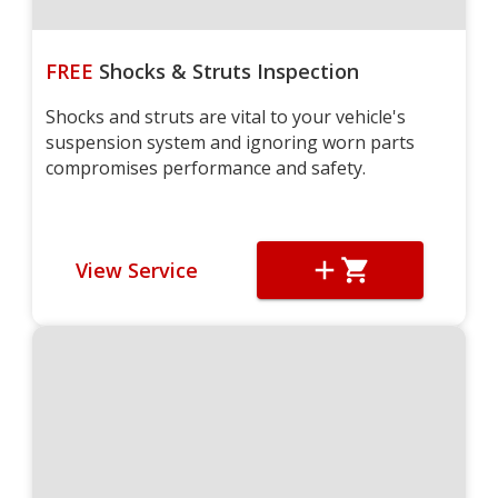
FREE
Shocks & Struts Inspection
Shocks and struts are vital to your vehicle's
suspension system and ignoring worn parts
compromises performance and safety.
View Service