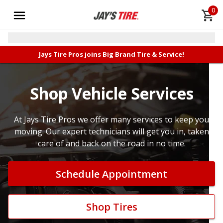
0
Jays Tire Pros joins Big Brand Tire & Service!
Shop Vehicle Services
At Jays Tire Pros we offer many services to keep you
moving. Our expert technicians will get you in, taken
care of and back on the road in no time.
Schedule Appointment
Shop Tires