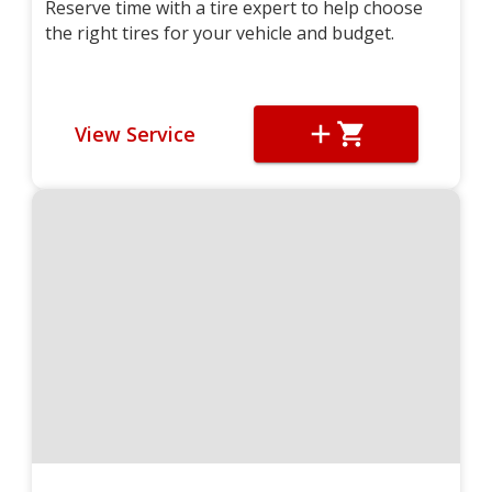
Reserve time with a tire expert to help choose
the right tires for your vehicle and budget.
View Service