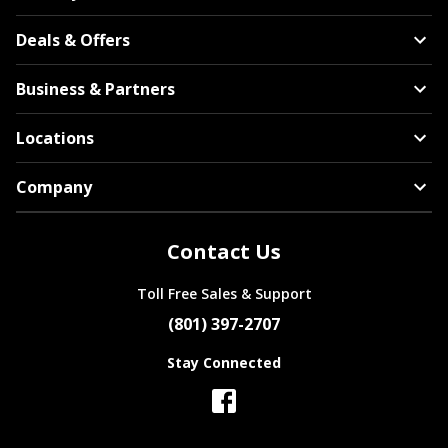
Deals & Offers
Business & Partners
Locations
Company
Contact Us
Toll Free Sales & Support
(801) 397-2707
Stay Connected