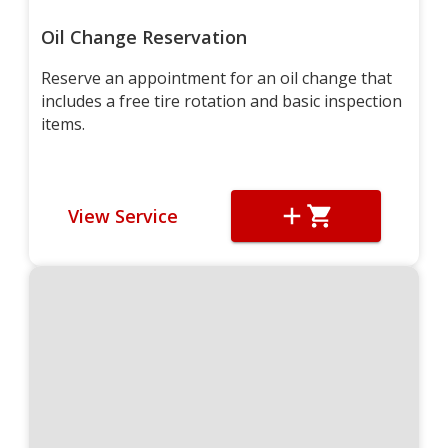
Oil Change Reservation
Reserve an appointment for an oil change that
includes a free tire rotation and basic inspection
items.
View Service