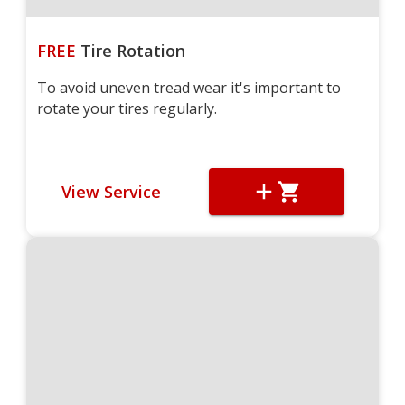
FREE
Tire Rotation
To avoid uneven tread wear it's important to
rotate your tires regularly.
View Service