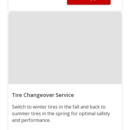
Tire Changeover Service
Switch to winter tires in the fall and back to
summer tires in the spring for optimal safety
and performance.