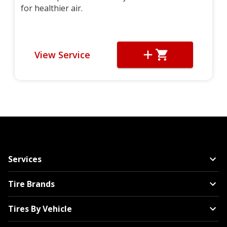
for healthier air.
View Service
Services
Tire Brands
Tires By Vehicle