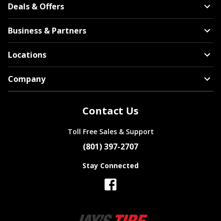
Deals & Offers
Business & Partners
Locations
Company
Contact Us
Toll Free Sales & Support
(801) 397-2707
Stay Connected