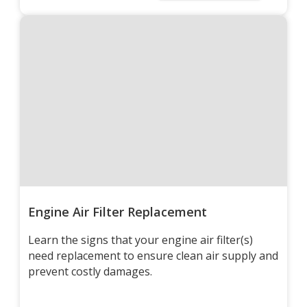
Engine Air Filter Replacement
Learn the signs that your engine air filter(s)
need replacement to ensure clean air supply and
prevent costly damages.