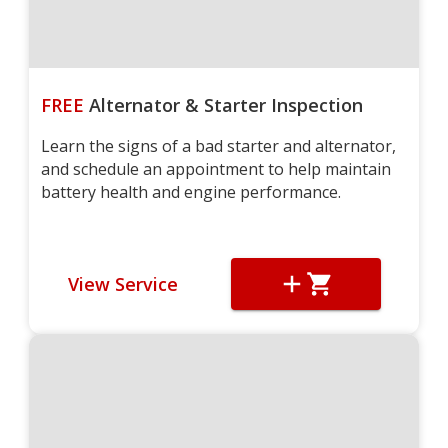
FREE
Alternator & Starter Inspection
Learn the signs of a bad starter and alternator,
and schedule an appointment to help maintain
battery health and engine performance.
View Service