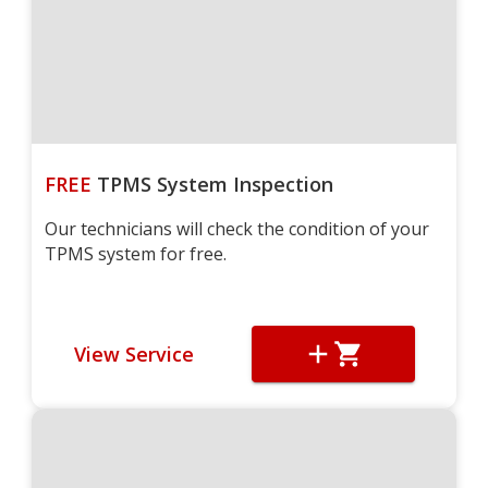
FREE
TPMS System Inspection
Our technicians will check the condition of your
TPMS system for free.
View Service