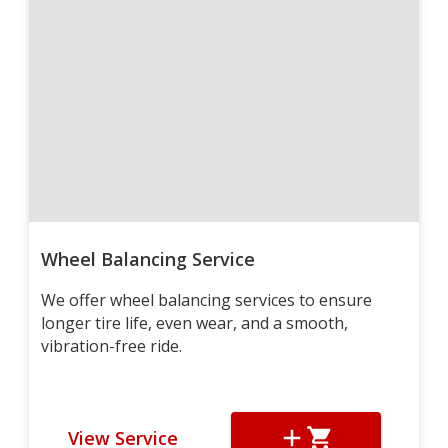
Wheel Balancing Service
We offer wheel balancing services to ensure
longer tire life, even wear, and a smooth,
vibration-free ride.
View Service