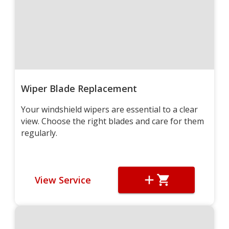
Wiper Blade Replacement
Your windshield wipers are essential to a clear
view. Choose the right blades and care for them
regularly.
View Service