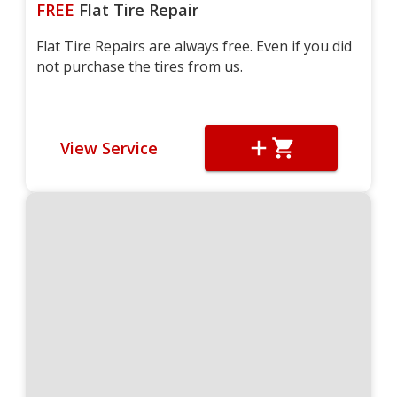
FREE
Flat Tire Repair
Flat Tire Repairs are always free. Even if you did
not purchase the tires from us.
View Service