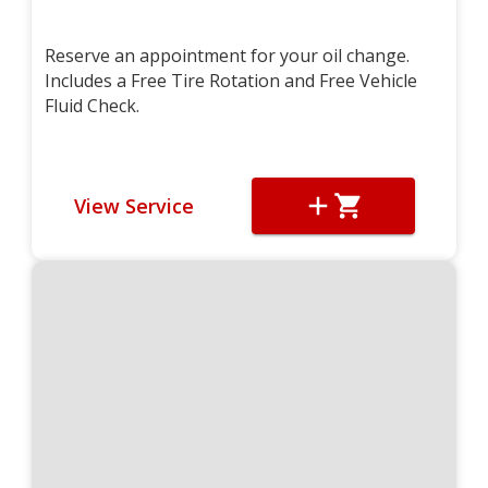
Reserve an appointment for your oil change.
Includes a Free Tire Rotation and Free Vehicle
Fluid Check.
View Service