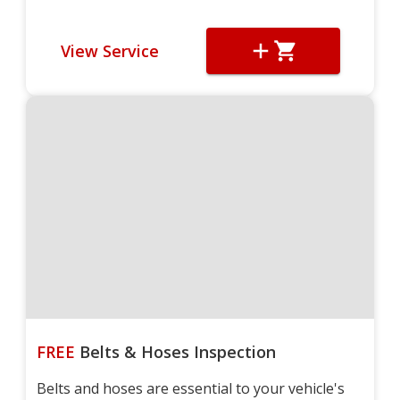
View Service
FREE
Belts & Hoses Inspection
Belts and hoses are essential to your vehicle's