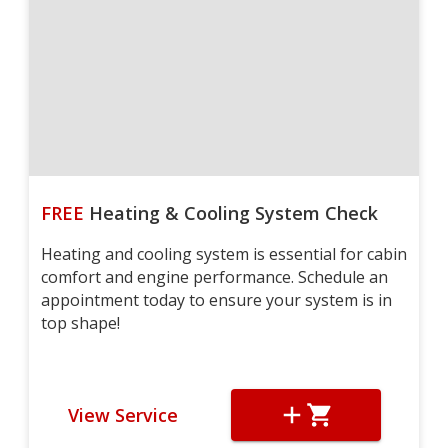
FREE
Heating & Cooling System Check
Heating and cooling system is essential for cabin
comfort and engine performance. Schedule an
appointment today to ensure your system is in
top shape!
View Service