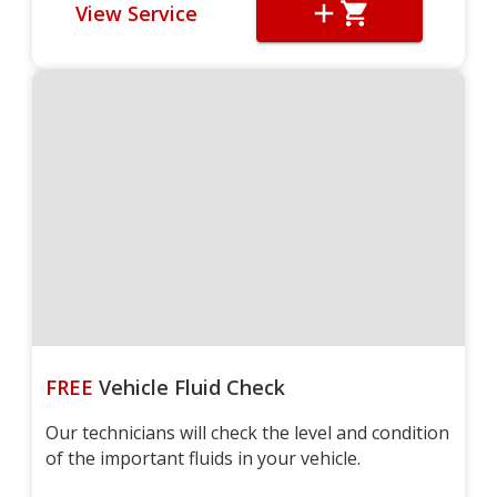
View Service
FREE
Vehicle Fluid Check
Our technicians will check the level and condition
of the important fluids in your vehicle.