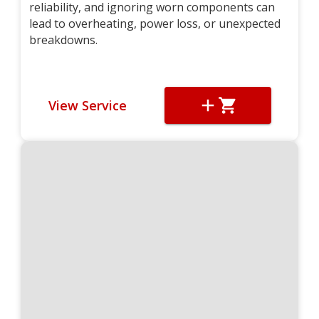
reliability, and ignoring worn components can
lead to overheating, power loss, or unexpected
breakdowns.
View Service