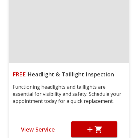
FREE
Headlight & Taillight Inspection
Functioning headlights and taillights are
essential for visibility and safety. Schedule your
appointment today for a quick replacement.
View Service