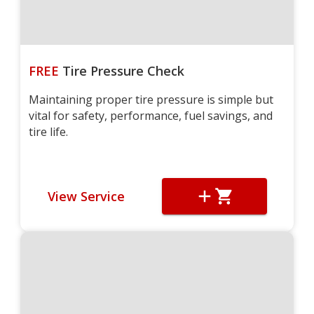
FREE
Tire Pressure Check
Maintaining proper tire pressure is simple but
vital for safety, performance, fuel savings, and
tire life.
View Service