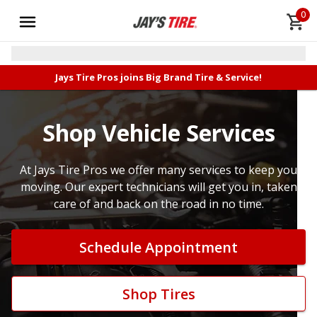
0
Jays Tire Pros joins Big Brand Tire & Service!
Shop Vehicle Services
At Jays Tire Pros we offer many services to keep you
moving. Our expert technicians will get you in, taken
care of and back on the road in no time.
Schedule Appointment
Shop Tires