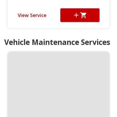
View Service
Vehicle Maintenance Services