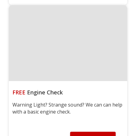
FREE
Engine Check
Warning Light? Strange sound? We can can help
with a basic engine check.