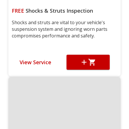
FREE
Shocks & Struts Inspection
Shocks and struts are vital to your vehicle's
suspension system and ignoring worn parts
compromises performance and safety.
View Service