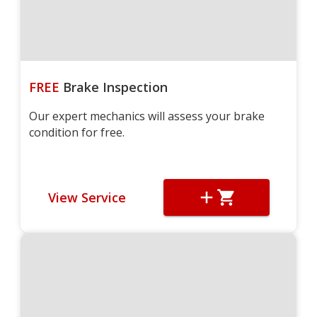
FREE
Brake Inspection
Our expert mechanics will assess your brake
condition for free.
View Service