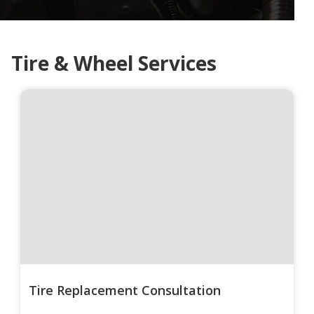
Tire & Wheel Services
Tire Replacement Consultation