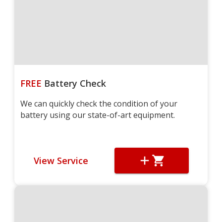
FREE
Battery Check
We can quickly check the condition of your
battery using our state-of-art equipment.
View Service