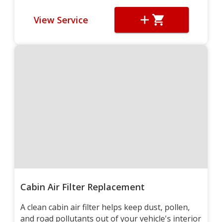
View Service
Cabin Air Filter Replacement
A clean cabin air filter helps keep dust, pollen,
and road pollutants out of your vehicle's interior