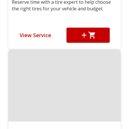
Reserve time with a tire expert to help choose
the right tires for your vehicle and budget.
View Service