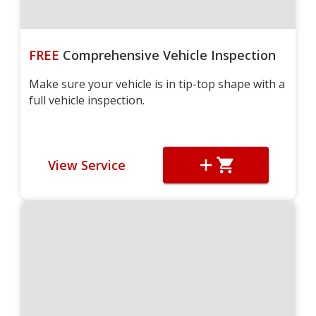
FREE
Comprehensive Vehicle Inspection
Make sure your vehicle is in tip-top shape with a
full vehicle inspection.
View Service