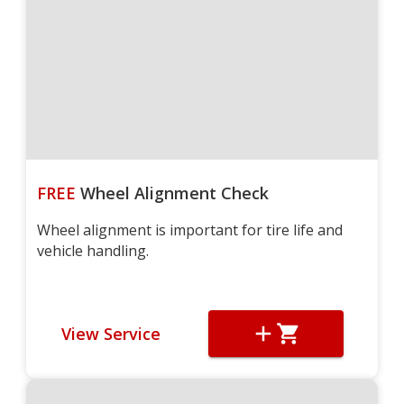
FREE
Wheel Alignment Check
Wheel alignment is important for tire life and
vehicle handling.
View Service